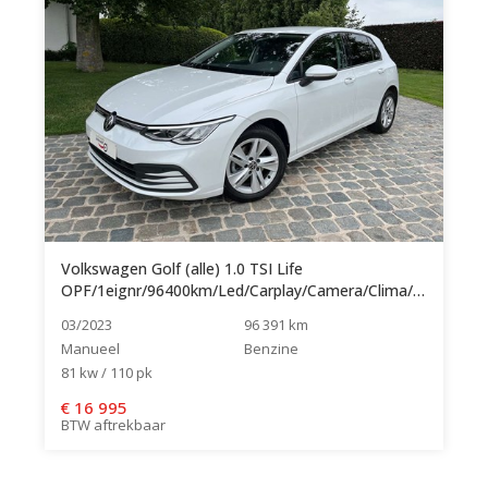
Volkswagen Golf (alle) 1.0 TSI Life
OPF/1eignr/96400km/Led/Carplay/Camera/Clima/Cruise...
03/2023
96 391 km
Manueel
Benzine
81 kw / 110 pk
€
16 995
BTW aftrekbaar