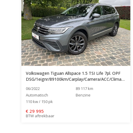
Volkswagen Tiguan Allspace 1.5 TSI Life 7pl. OPF
DSG/1eignr/89100km/Carplay/Camera/ACC/Clima/Navi...
06/2022
89 117 km
Automatisch
Benzine
110 kw / 150 pk
€
29 995
BTW aftrekbaar