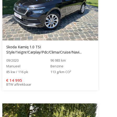
Skoda Kamiq 1.0 TSI
Style/1eignr/Carplay/Pdc/Clima/Cruise/Navi...
09/2020
96 983 km
Manueel
Benzine
85 kw / 116 pk
113 g/km CO²
€
14 995
BTW aftrekbaar