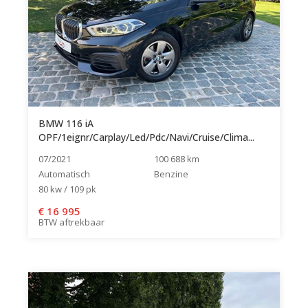
BMW 116 iA
OPF/1eignr/Carplay/Led/Pdc/Navi/Cruise/Clima...
07/2021
100 688 km
Automatisch
Benzine
80 kw / 109 pk
€
16 995
BTW aftrekbaar