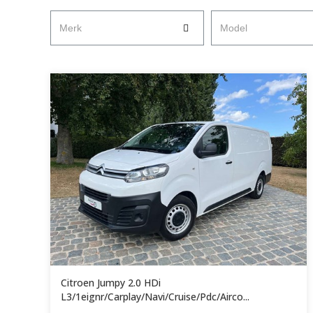
Merk
Model
Citroen Jumpy 2.0 HDi
L3/1eignr/Carplay/Navi/Cruise/Pdc/Airco...