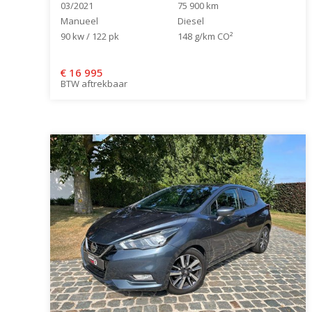
03/2021
75 900 km
Manueel
Diesel
90 kw / 122 pk
148 g/km CO²
€
16 995
BTW aftrekbaar