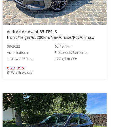
Audi A4 A4 Avant 35 TFSI S
tronic/1eignr/65200km/Navi/Cruise/Pdc/Clima...
08/2022
65 197 km
Automatisch
Elektrisch/Benzine
110 kw / 150 pk
127 g/km CO²
€
23 995
BTW aftrekbaar