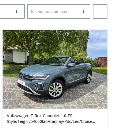
Kilometerstand max
Volkswagen T-Roc Cabriolet 1.0 TSI
Style/1eignr/54600km/Carplay/Pdc/Led/Cruise...