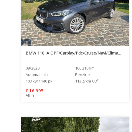
BMW 118 iA OPF/Carplay/Pdc/Cruise/Navi/Clima...
08/2020
106 210 km
Automatisch
Benzine
103 kw / 140 pk
113 g/km CO²
€
16 995
All in