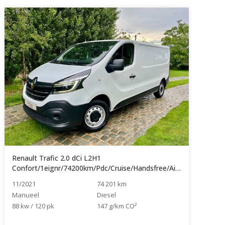
Renault Trafic 2.0 dCi L2H1
Confort/1eignr/74200km/Pdc/Cruise/Handsfree/Airco...
11/2021
74 201 km
Manueel
Diesel
88 kw / 120 pk
147 g/km CO²