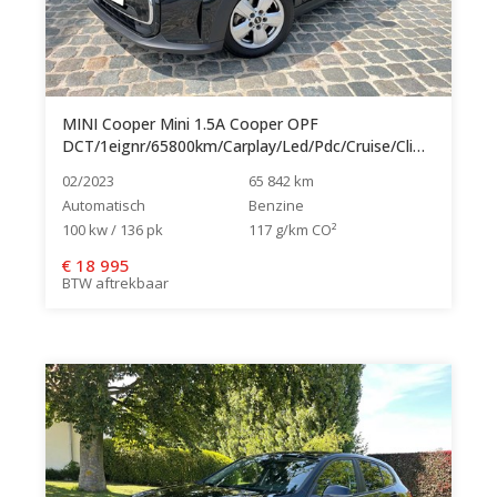
MINI Cooper Mini 1.5A Cooper OPF
DCT/1eignr/65800km/Carplay/Led/Pdc/Cruise/Clima...
02/2023
65 842 km
Automatisch
Benzine
100 kw / 136 pk
117 g/km CO²
€
18 995
BTW aftrekbaar