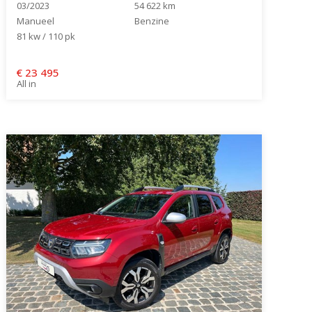
03/2023
54 622 km
Manueel
Benzine
81 kw / 110 pk
€
23 495
All in