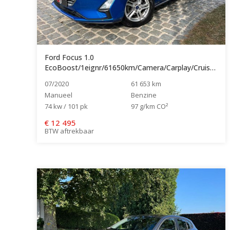
Ford Focus 1.0
EcoBoost/1eignr/61650km/Camera/Carplay/Cruise/Navi...
07/2020
61 653 km
Manueel
Benzine
74 kw / 101 pk
97 g/km CO²
€
12 495
BTW aftrekbaar