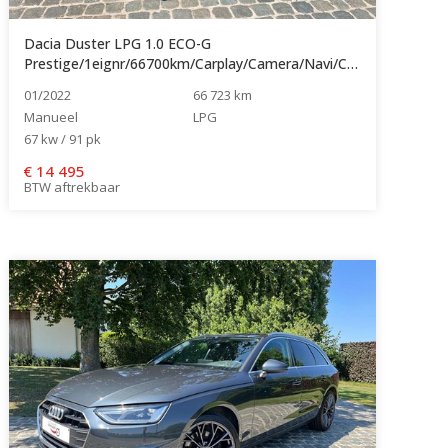
Dacia Duster LPG 1.0 ECO-G
Prestige/1eignr/66700km/Carplay/Camera/Navi/Cruise/Clima...
01/2022
66 723 km
Manueel
LPG
67 kw / 91 pk
€
14 495
BTW aftrekbaar