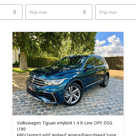
Prijs max
Prijs max
Volkswagen Tiguan eHybrid 1.4 R-Line OPF DSG
(180
kW)/1eignr/Led/Carplay/Camera/Pano/Navi/Cruise...