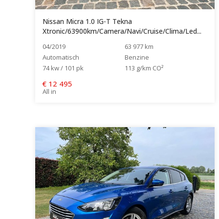
Nissan Micra 1.0 IG-T Tekna
Xtronic/63900km/Camera/Navi/Cruise/Clima/Led...
04/2019
63 977 km
Automatisch
Benzine
74 kw / 101 pk
113 g/km CO²
€
12 495
All in