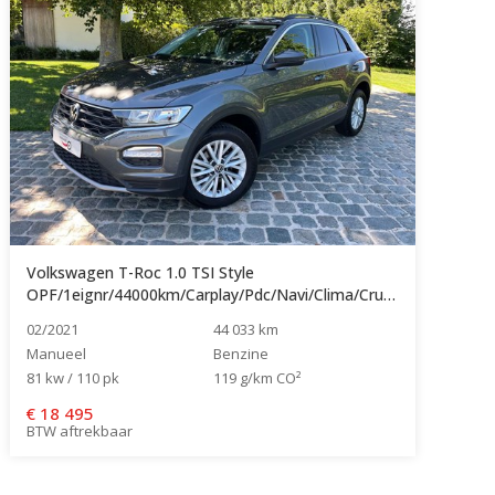
Volkswagen T-Roc 1.0 TSI Style
OPF/1eignr/44000km/Carplay/Pdc/Navi/Clima/Cruise...
02/2021
44 033 km
Manueel
Benzine
81 kw / 110 pk
119 g/km CO²
€
18 495
BTW aftrekbaar