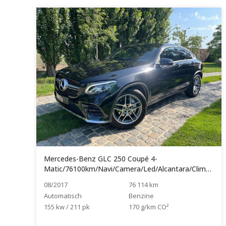
Mercedes-Benz GLC 250 Coupé 4-
Matic/76100km/Navi/Camera/Led/Alcantara/Clima/Handsfree...
08/2017
76 114 km
Automatisch
Benzine
155 kw / 211 pk
170 g/km CO²