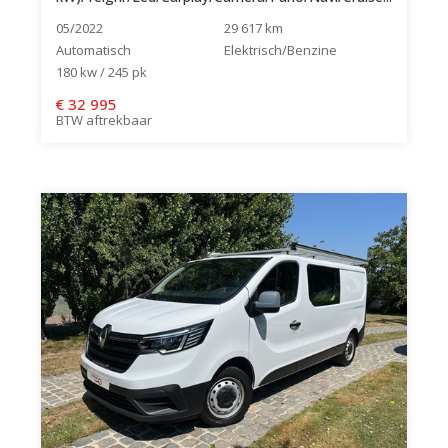
05/2022
29 617 km
Automatisch
Elektrisch/Benzine
180 kw / 245 pk
€
32 995
BTW aftrekbaar