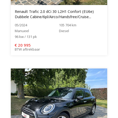
Renault Trafic 2.0 dCi 30 L2H1 Confort (EU6e)
Dubbele Cabine/6pl/Airco/Handsfree/Cruise...
05/2024
105 704 km
Manueel
Diesel
96 kw / 131 pk
€
20 995
BTW aftrekbaar