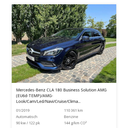
Mercedes-Benz CLA 180 Business Solution AMG
(EU6d-TEMP)/AMG-
Look/Cam/Led/Navi/Cruise/Clima...
01/2019
110 361 km
Automatisch
Benzine
90 kw / 122 pk
144 g/km CO²